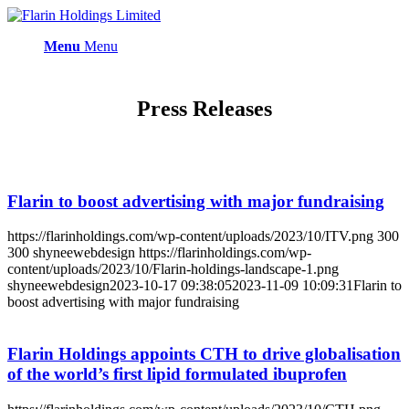
Menu
Menu
Press Releases
Flarin to boost advertising with major fundraising
https://flarinholdings.com/wp-content/uploads/2023/10/ITV.png
300
300
shyneewebdesign
https://flarinholdings.com/wp-
content/uploads/2023/10/Flarin-holdings-landscape-1.png
shyneewebdesign
2023-10-17 09:38:05
2023-11-09 10:09:31
Flarin to
boost advertising with major fundraising
Flarin Holdings appoints CTH to drive globalisation
of the world’s first lipid formulated ibuprofen