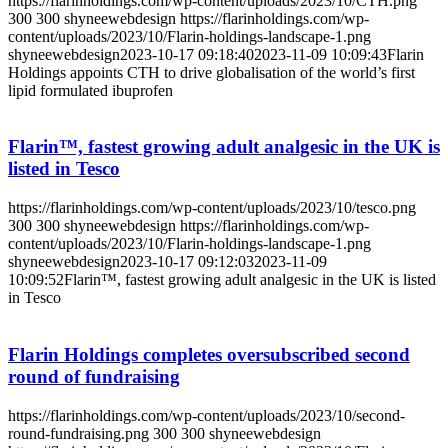
https://flarinholdings.com/wp-content/uploads/2023/10/CTH.png
300
300
shyneewebdesign
https://flarinholdings.com/wp-
content/uploads/2023/10/Flarin-holdings-landscape-1.png
shyneewebdesign
2023-10-17 09:18:40
2023-11-09 10:09:43
Flarin
Holdings appoints CTH to drive globalisation of the world’s first
lipid formulated ibuprofen
Flarin™, fastest growing adult analgesic in the UK is
listed in Tesco
https://flarinholdings.com/wp-content/uploads/2023/10/tesco.png
300
300
shyneewebdesign
https://flarinholdings.com/wp-
content/uploads/2023/10/Flarin-holdings-landscape-1.png
shyneewebdesign
2023-10-17 09:12:03
2023-11-09
10:09:52
Flarin™, fastest growing adult analgesic in the UK is listed
in Tesco
Flarin Holdings completes oversubscribed second
round of fundraising
https://flarinholdings.com/wp-content/uploads/2023/10/second-
round-fundraising.png
300
300
shyneewebdesign