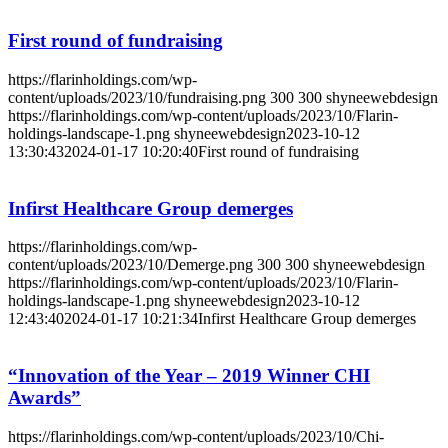
First round of fundraising
https://flarinholdings.com/wp-
content/uploads/2023/10/fundraising.png
300
300
shyneewebdesign
https://flarinholdings.com/wp-content/uploads/2023/10/Flarin-
holdings-landscape-1.png
shyneewebdesign
2023-10-12
13:30:43
2024-01-17 10:20:40
First round of fundraising
Infirst Healthcare Group demerges
https://flarinholdings.com/wp-
content/uploads/2023/10/Demerge.png
300
300
shyneewebdesign
https://flarinholdings.com/wp-content/uploads/2023/10/Flarin-
holdings-landscape-1.png
shyneewebdesign
2023-10-12
12:43:40
2024-01-17 10:21:34
Infirst Healthcare Group demerges
“Innovation of the Year – 2019 Winner CHI
Awards”
https://flarinholdings.com/wp-content/uploads/2023/10/Chi-