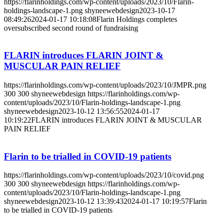
https://flarinholdings.com/wp-content/uploads/2023/10/Flarin-
holdings-landscape-1.png
shyneewebdesign
2023-10-17
08:49:26
2024-01-17 10:18:08
Flarin Holdings completes
oversubscribed second round of fundraising
FLARIN introduces FLARIN JOINT &
MUSCULAR PAIN RELIEF
https://flarinholdings.com/wp-content/uploads/2023/10/JMPR.png
300
300
shyneewebdesign
https://flarinholdings.com/wp-
content/uploads/2023/10/Flarin-holdings-landscape-1.png
shyneewebdesign
2023-10-12 13:56:55
2024-01-17
10:19:22
FLARIN introduces FLARIN JOINT & MUSCULAR
PAIN RELIEF
Flarin to be trialled in COVID-19 patients
https://flarinholdings.com/wp-content/uploads/2023/10/covid.png
300
300
shyneewebdesign
https://flarinholdings.com/wp-
content/uploads/2023/10/Flarin-holdings-landscape-1.png
shyneewebdesign
2023-10-12 13:39:43
2024-01-17 10:19:57
Flarin
to be trialled in COVID-19 patients