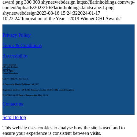
award.png
300
300
shyneewebdesign
https://flarinholdings.com/wp-
content/uploads/2023/10/Flarin-holdings-landscape-1.png
shyneewebdesign
2023-08-16 15:24:32
2024-01-17
10:22:24
“Innovation of the Year – 2019 Winner CHI Awards”
Privacy Policy
Terms & Conditions
Accessibility
Infirst Limited
20 Little Britain
London
EC1A 7DH
United Kingdom
Call
+44 (0) 20 3855 6232
© Copyright Flarin Holdings Ltd 2023
Registered address : 20 Little Britain, London EC1A 7DH, United Kingdom
IL-WEB 26-002
Date of Preparation May 2026
Contact us
Scroll to top
This website uses cookies to analyse how the site is used and to
ensure your experience is consistent between visits.