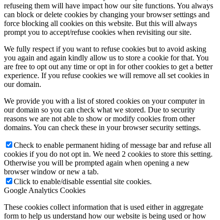
refuseing them will have impact how our site functions. You always
can block or delete cookies by changing your browser settings and
force blocking all cookies on this website. But this will always
prompt you to accept/refuse cookies when revisiting our site.
We fully respect if you want to refuse cookies but to avoid asking
you again and again kindly allow us to store a cookie for that. You
are free to opt out any time or opt in for other cookies to get a better
experience. If you refuse cookies we will remove all set cookies in
our domain.
We provide you with a list of stored cookies on your computer in
our domain so you can check what we stored. Due to security
reasons we are not able to show or modify cookies from other
domains. You can check these in your browser security settings.
Check to enable permanent hiding of message bar and refuse all
cookies if you do not opt in. We need 2 cookies to store this setting.
Otherwise you will be prompted again when opening a new
browser window or new a tab.
Click to enable/disable essential site cookies.
Google Analytics Cookies
These cookies collect information that is used either in aggregate
form to help us understand how our website is being used or how