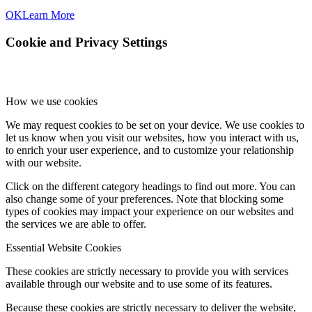
OK
Learn More
Cookie and Privacy Settings
How we use cookies
We may request cookies to be set on your device. We use cookies to
let us know when you visit our websites, how you interact with us,
to enrich your user experience, and to customize your relationship
with our website.
Click on the different category headings to find out more. You can
also change some of your preferences. Note that blocking some
types of cookies may impact your experience on our websites and
the services we are able to offer.
Essential Website Cookies
These cookies are strictly necessary to provide you with services
available through our website and to use some of its features.
Because these cookies are strictly necessary to deliver the website,