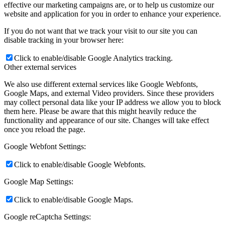
effective our marketing campaigns are, or to help us customize our
website and application for you in order to enhance your experience.
If you do not want that we track your visit to our site you can
disable tracking in your browser here:
Click to enable/disable Google Analytics tracking.
Other external services
We also use different external services like Google Webfonts,
Google Maps, and external Video providers. Since these providers
may collect personal data like your IP address we allow you to block
them here. Please be aware that this might heavily reduce the
functionality and appearance of our site. Changes will take effect
once you reload the page.
Google Webfont Settings:
Click to enable/disable Google Webfonts.
Google Map Settings:
Click to enable/disable Google Maps.
Google reCaptcha Settings: