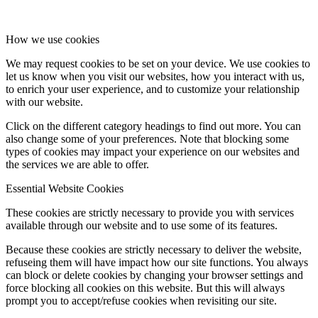
How we use cookies
We may request cookies to be set on your device. We use cookies to
let us know when you visit our websites, how you interact with us,
to enrich your user experience, and to customize your relationship
with our website.
Click on the different category headings to find out more. You can
also change some of your preferences. Note that blocking some
types of cookies may impact your experience on our websites and
the services we are able to offer.
Essential Website Cookies
These cookies are strictly necessary to provide you with services
available through our website and to use some of its features.
Because these cookies are strictly necessary to deliver the website,
refuseing them will have impact how our site functions. You always
can block or delete cookies by changing your browser settings and
force blocking all cookies on this website. But this will always
prompt you to accept/refuse cookies when revisiting our site.