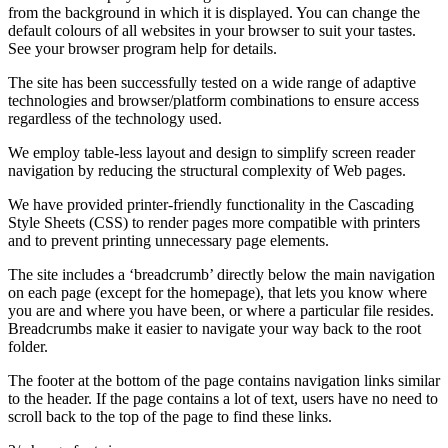
from the background in which it is displayed. You can change the
default colours of all websites in your browser to suit your tastes.
See your browser program help for details.
The site has been successfully tested on a wide range of adaptive
technologies and browser/platform combinations to ensure access
regardless of the technology used.
We employ table-less layout and design to simplify screen reader
navigation by reducing the structural complexity of Web pages.
We have provided printer-friendly functionality in the Cascading
Style Sheets (CSS) to render pages more compatible with printers
and to prevent printing unnecessary page elements.
The site includes a ‘breadcrumb’ directly below the main navigation
on each page (except for the homepage), that lets you know where
you are and where you have been, or where a particular file resides.
Breadcrumbs make it easier to navigate your way back to the root
folder.
The footer at the bottom of the page contains navigation links similar
to the header. If the page contains a lot of text, users have no need to
scroll back to the top of the page to find these links.