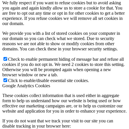
We fully respect if you want to refuse cookies but to avoid asking
you again and again kindly allow us to store a cookie for that. You
are free to opt out any time or opt in for other cookies to get a better
experience. If you refuse cookies we will remove all set cookies in
our domain.
We provide you with a list of stored cookies on your computer in
our domain so you can check what we stored. Due to security
reasons we are not able to show or modify cookies from other
domains. You can check these in your browser security settings.
Check to enable permanent hiding of message bar and refuse all
cookies if you do not opt in. We need 2 cookies to store this setting.
Otherwise you will be prompted again when opening a new
browser window or new a tab.
Click to enable/disable essential site cookies.
Google Analytics Cookies
These cookies collect information that is used either in aggregate
form to help us understand how our website is being used or how
effective our marketing campaigns are, or to help us customize our
website and application for you in order to enhance your experience.
If you do not want that we track your visit to our site you can
disable tracking in your browser here: