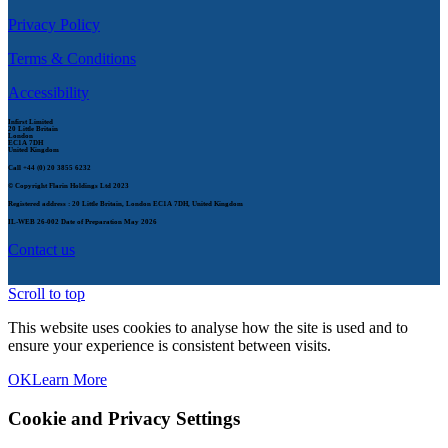
Privacy Policy
Terms & Conditions
Accessibility
Infirst Limited
20 Little Britain
London
EC1A 7DH
United Kingdom
Call
+44 (0) 20 3855 6232
© Copyright Flarin Holdings Ltd 2023
Registered address : 20 Little Britain, London EC1A 7DH, United Kingdom
IL-WEB 26-002
Date of Preparation May 2026
Contact us
Scroll to top
This website uses cookies to analyse how the site is used and to
ensure your experience is consistent between visits.
OK
Learn More
Cookie and Privacy Settings