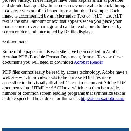
provide variety. These images have been kept as small as possible
and should load quickly. In some cases you are able to click through
to a larger version of an image from a thumbnail example. Each
image is accompanied by an Alternative Text or “ALT” tag. ALT
text is the small amount of text that appears when you place your
mouse cursor over an image and can be read aloud to the user by
screen readers and interpreted by Braille displays.
6/ downloads
Some of the pages on this web site have been created in Adobe
Acrobat PDF (Portable Format Document) format. To view these
documents you will need to download
Acrobat Reader
PDF files cannot easily be read by access technology. Adobe have a
web site which provides tools to help make PDF files more
accessible to the visually disabled. These tools convert Adobe PDF
documents into HTML or ASCII text which can then be read by a
number of common screen reading programs that synthesize text as
audible speech. The address for this site is
http://access.adobe.com