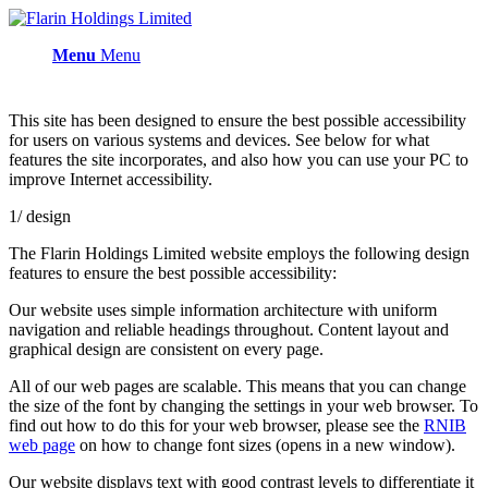
Menu
Menu
This site has been designed to ensure the best possible accessibility
for users on various systems and devices. See below for what
features the site incorporates, and also how you can use your PC to
improve Internet accessibility.
1/ design
The Flarin Holdings Limited website employs the following design
features to ensure the best possible accessibility:
Our website uses simple information architecture with uniform
navigation and reliable headings throughout. Content layout and
graphical design are consistent on every page.
All of our web pages are scalable. This means that you can change
the size of the font by changing the settings in your web browser. To
find out how to do this for your web browser, please see the
RNIB
web page
on how to change font sizes (opens in a new window).
Our website displays text with good contrast levels to differentiate it