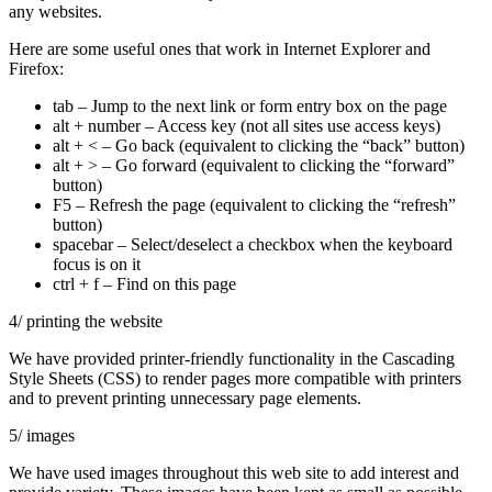
any websites.
Here are some useful ones that work in Internet Explorer and
Firefox:
tab – Jump to the next link or form entry box on the page
alt + number – Access key (not all sites use access keys)
alt + < – Go back (equivalent to clicking the “back” button)
alt + > – Go forward (equivalent to clicking the “forward”
button)
F5 – Refresh the page (equivalent to clicking the “refresh”
button)
spacebar – Select/deselect a checkbox when the keyboard
focus is on it
ctrl + f – Find on this page
4/ printing the website
We have provided printer-friendly functionality in the Cascading
Style Sheets (CSS) to render pages more compatible with printers
and to prevent printing unnecessary page elements.
5/ images
We have used images throughout this web site to add interest and