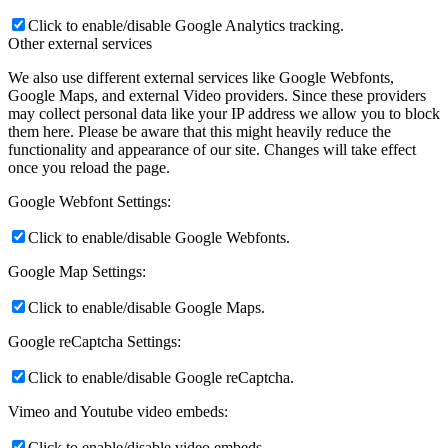
Click to enable/disable Google Analytics tracking.
Other external services
We also use different external services like Google Webfonts,
Google Maps, and external Video providers. Since these providers
may collect personal data like your IP address we allow you to block
them here. Please be aware that this might heavily reduce the
functionality and appearance of our site. Changes will take effect
once you reload the page.
Google Webfont Settings:
Click to enable/disable Google Webfonts.
Google Map Settings:
Click to enable/disable Google Maps.
Google reCaptcha Settings:
Click to enable/disable Google reCaptcha.
Vimeo and Youtube video embeds:
Click to enable/disable video embeds.