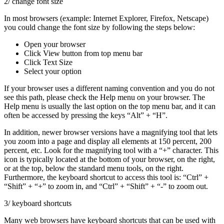
2/ change font size
In most browsers (example: Internet Explorer, Firefox, Netscape)
you could change the font size by following the steps below:
Open your browser
Click View button from top menu bar
Click Text Size
Select your option
If your browser uses a different naming convention and you do not
see this path, please check the Help menu on your browser. The
Help menu is usually the last option on the top menu bar, and it can
often be accessed by pressing the keys “Alt” + “H”.
In addition, newer browser versions have a magnifying tool that lets
you zoom into a page and display all elements at 150 percent, 200
percent, etc. Look for the magnifying tool with a “+” character. This
icon is typically located at the bottom of your browser, on the right,
or at the top, below the standard menu tools, on the right.
Furthermore, the keyboard shortcut to access this tool is: “Ctrl” +
“Shift” + “+” to zoom in, and “Ctrl” + “Shift” + “-” to zoom out.
3/ keyboard shortcuts
Many web browsers have keyboard shortcuts that can be used with